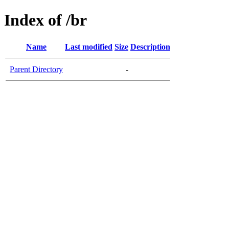
Index of /br
Name
Last modified
Size
Description
Parent Directory
-