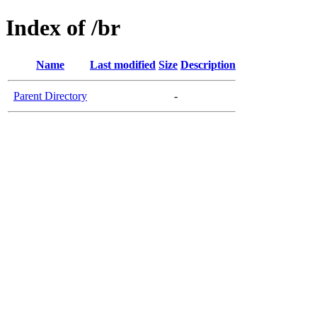
Index of /br
Name
Last modified
Size
Description
Parent Directory
-