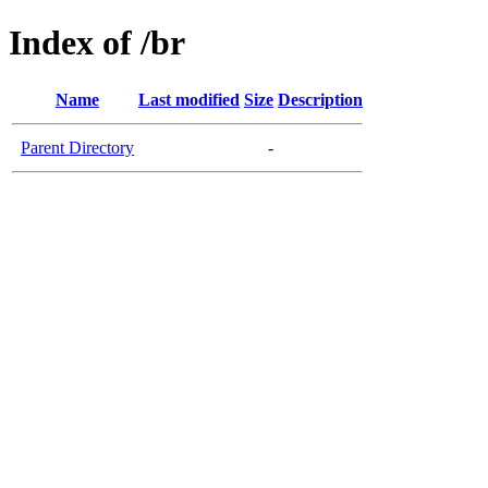
Index of /br
Name
Last modified
Size
Description
Parent Directory
-