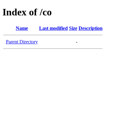
Index of /co
Name
Last modified
Size
Description
Parent Directory
-