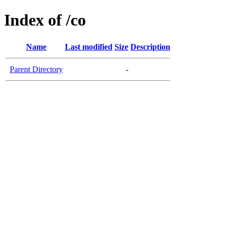
Index of /co
Name
Last modified
Size
Description
Parent Directory
-