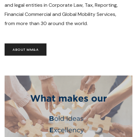
and legal entities in Corporate Law, Tax, Reporting,
Financial Commercial and Global Mobility Services,
from more than 30 around the world.
ABOUT MM&A