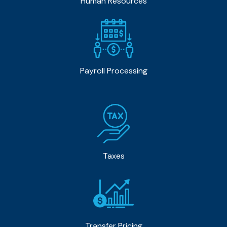
Human Resources
Payroll Processing
Taxes
Transfer Pricing