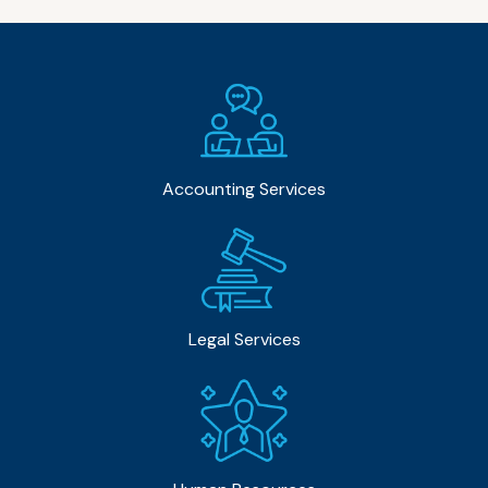
Accounting Services
Legal Services