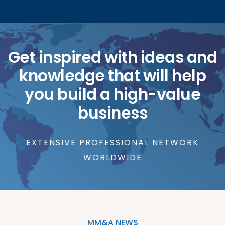
Get inspired with ideas and
knowledge that will help
you build a high-value
business
EXTENSIVE PROFESSIONAL NETWORK
WORLDWIDE
MM&A NEWS