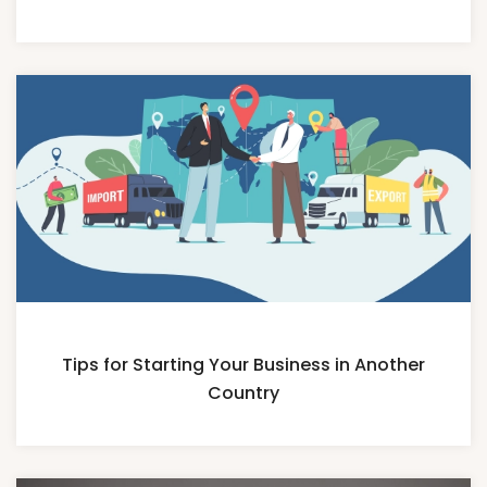
Tips for Starting Your Business in Another
Country