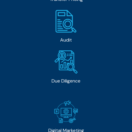
Audit
Due Diligence
Digital Marketing