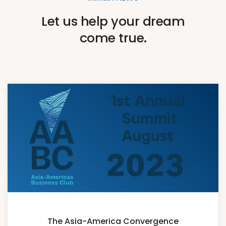
Let us help your dream
come true.
The Asia-America Convergence