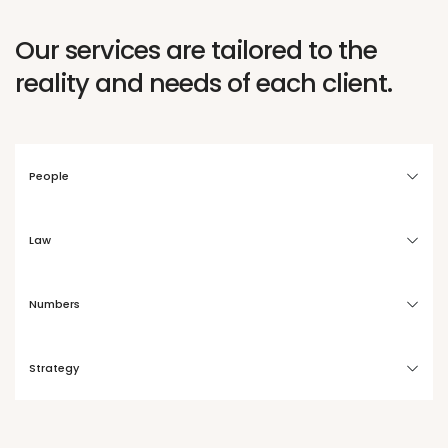
Our services are tailored to the
reality and needs of each client.
People
Law
Numbers
Strategy