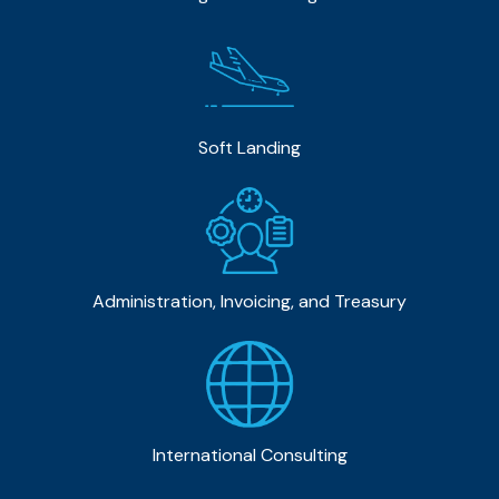
Soft Landing
Administration, Invoicing, and Treasury
International Consulting