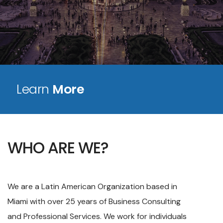
Learn
More
WHO ARE WE?
We are a Latin American Organization based in
Miami with over 25 years of Business Consulting
and Professional Services. We work for individuals