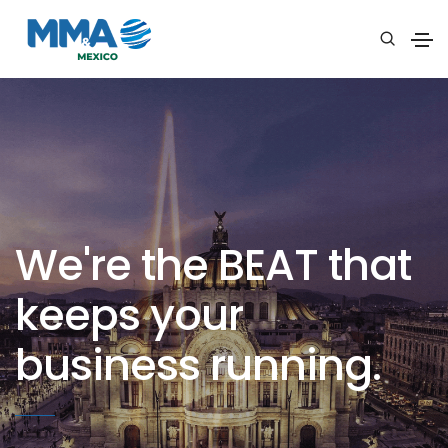
We're the BEAT that
keeps your
business running.