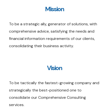
Mission
To be a strategic ally, generator of solutions, with
comprehensive advice, satisfying the needs and
financial information requirements of our clients,
consolidating their business activity.
Vision
To be tactically the fastest-growing company and
strategically the best-positioned one to
consolidate our Comprehensive Consulting
services.