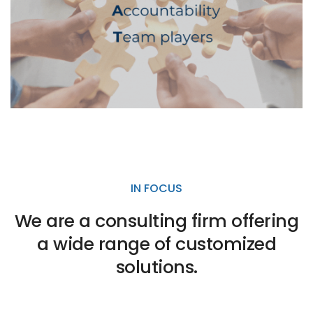
IN FOCUS
We are a consulting firm offering
a wide range of customized
solutions.