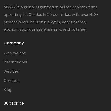
MM&A is a global organization of independent firms
operating in 30 cities in 25 countries, with over 400
professionals, including lawyers, accountants,
economists, business engineers, and notaries.
Company
Who we are
International
Services
Contact
Blog
Subscribe