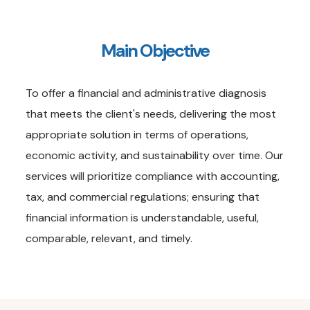
Main Objective
To offer a financial and administrative diagnosis
that meets the client's needs, delivering the most
appropriate solution in terms of operations,
economic activity, and sustainability over time. Our
services will prioritize compliance with accounting,
tax, and commercial regulations; ensuring that
financial information is understandable, useful,
comparable, relevant, and timely.