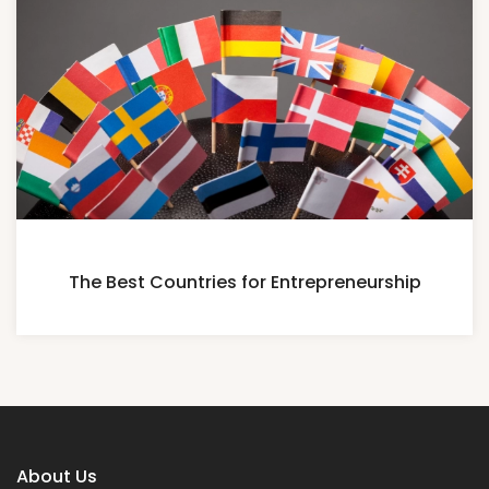
The Best Countries for Entrepreneurship
About Us