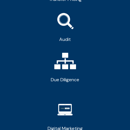
Audit
Due Diligence
Digital Marketing