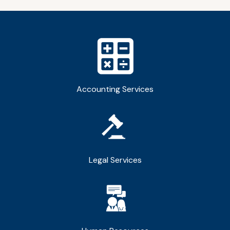
Accounting Services
Legal Services