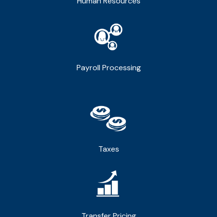
Human Resources
Payroll Processing
Taxes
Transfer Pricing