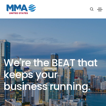
We're the BEAT that
keeps your
business running.