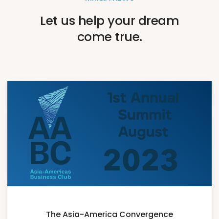
Let us help your dream
come true.
The Asia-America Convergence