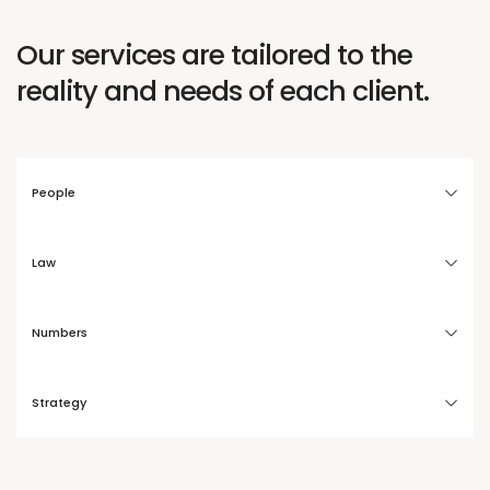
Our services are tailored to the
reality and needs of each client.
People
Law
Numbers
Strategy