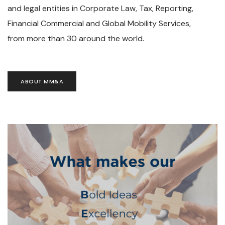
and legal entities in Corporate Law, Tax, Reporting,
Financial Commercial and Global Mobility Services,
from more than 30 around the world.
ABOUT MM&A