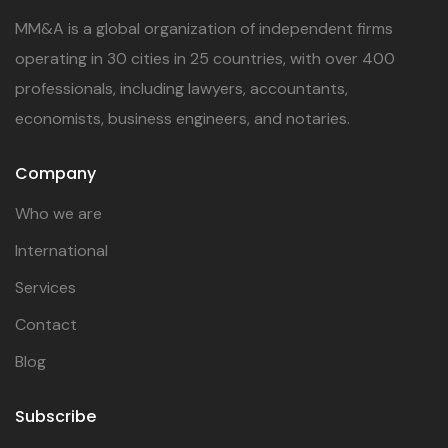
MM&A is a global organization of independent firms
operating in 30 cities in 25 countries, with over 400
professionals, including lawyers, accountants,
economists, business engineers, and notaries.
Company
Who we are
International
Services
Contact
Blog
Subscribe