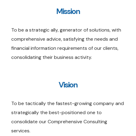
Mission
To be a strategic ally, generator of solutions, with
comprehensive advice, satisfying the needs and
financial information requirements of our clients,
consolidating their business activity.
Vision
To be tactically the fastest-growing company and
strategically the best-positioned one to
consolidate our Comprehensive Consulting
services.