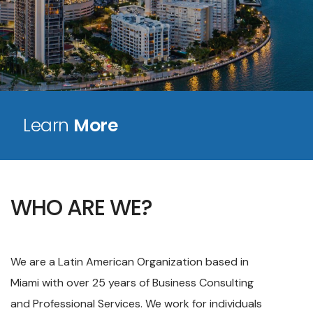
Learn
More
WHO ARE WE?
We are a Latin American Organization based in
Miami with over 25 years of Business Consulting
and Professional Services. We work for individuals