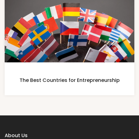
The Best Countries for Entrepreneurship
About Us