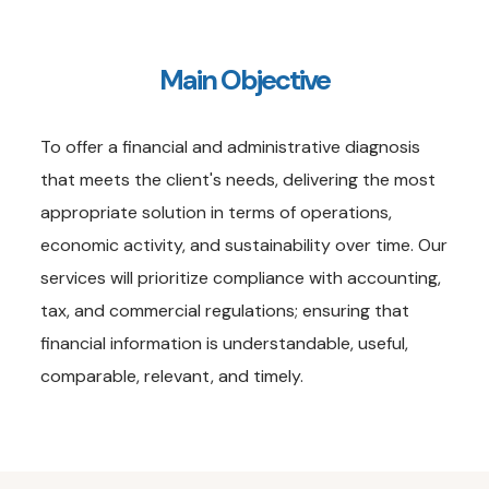
Main Objective
To offer a financial and administrative diagnosis
that meets the client's needs, delivering the most
appropriate solution in terms of operations,
economic activity, and sustainability over time. Our
services will prioritize compliance with accounting,
tax, and commercial regulations; ensuring that
financial information is understandable, useful,
comparable, relevant, and timely.