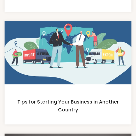
Tips for Starting Your Business in Another
Country