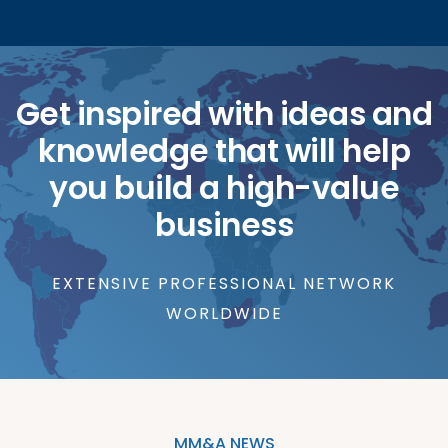
Get inspired with ideas and
knowledge that will help
you build a high-value
business
EXTENSIVE PROFESSIONAL NETWORK
WORLDWIDE
MM&A NEWS