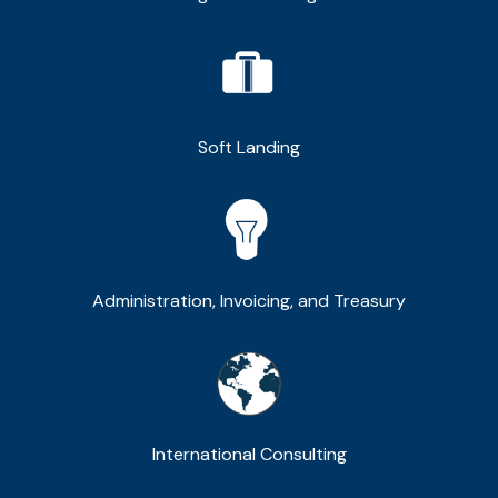
Soft Landing
Administration, Invoicing, and Treasury
International Consulting