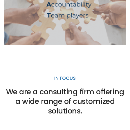
IN FOCUS
We are a consulting firm offering
a wide range of customized
solutions.