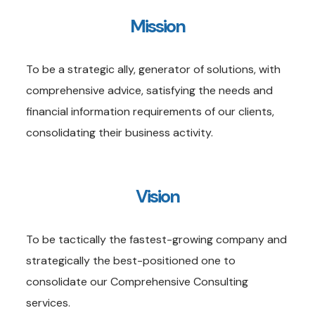
Mission
To be a strategic ally, generator of solutions, with
comprehensive advice, satisfying the needs and
financial information requirements of our clients,
consolidating their business activity.
Vision
To be tactically the fastest-growing company and
strategically the best-positioned one to
consolidate our Comprehensive Consulting
services.