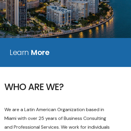
Learn
More
WHO ARE WE?
We are a Latin American Organization based in
Miami with over 25 years of Business Consulting
and Professional Services. We work for individuals