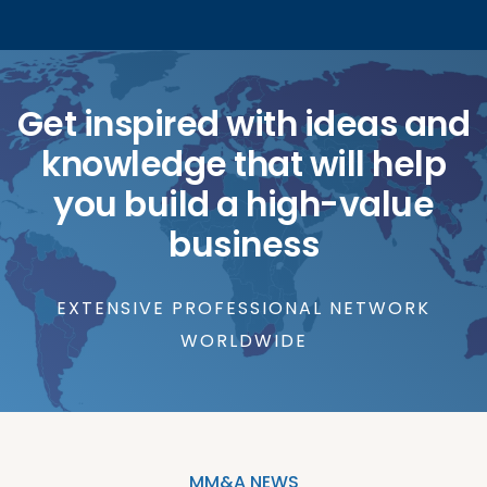
Get inspired with ideas and
knowledge that will help
you build a high-value
business
EXTENSIVE PROFESSIONAL NETWORK
WORLDWIDE
MM&A NEWS