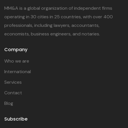
MM&A is a global organization of independent firms
operating in 30 cities in 25 countries, with over 400
professionals, including lawyers, accountants,
economists, business engineers, and notaries.
Company
Who we are
International
Services
Contact
Blog
Subscribe