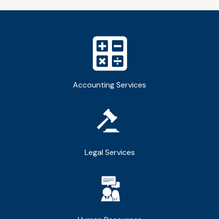
Accounting Services
Legal Services