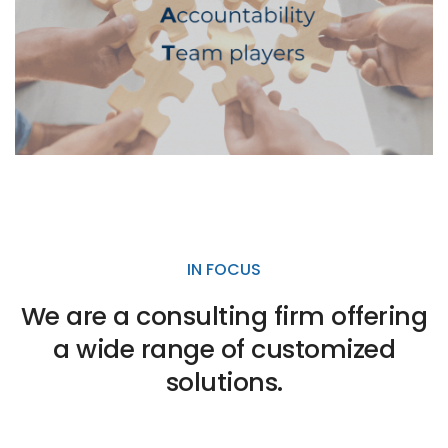
IN FOCUS
We are a consulting firm offering
a wide range of customized
solutions.