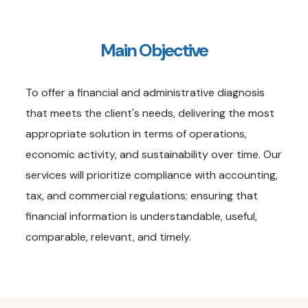
Main Objective
To offer a financial and administrative diagnosis
that meets the client's needs, delivering the most
appropriate solution in terms of operations,
economic activity, and sustainability over time. Our
services will prioritize compliance with accounting,
tax, and commercial regulations; ensuring that
financial information is understandable, useful,
comparable, relevant, and timely.