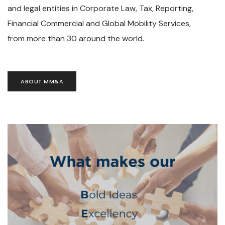
and legal entities in Corporate Law, Tax, Reporting,
Financial Commercial and Global Mobility Services,
from more than 30 around the world.
ABOUT MM&A