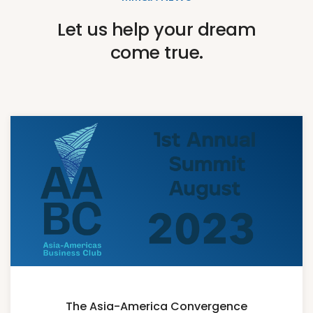
Let us help your dream
come true.
The Asia-America Convergence