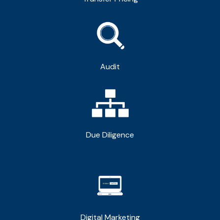
Audit
Due Diligence
Digital Marketing