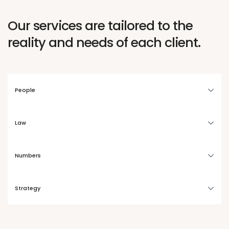
Our services are tailored to the
reality and needs of each client.
People
Law
Numbers
Strategy