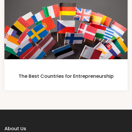
The Best Countries for Entrepreneurship
About Us