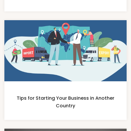
Tips for Starting Your Business in Another
Country