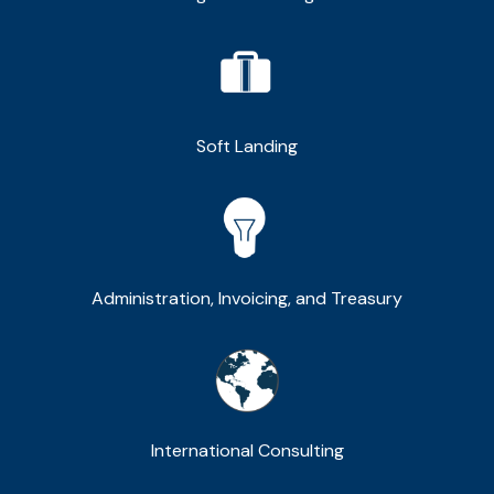
Soft Landing
Administration, Invoicing, and Treasury
International Consulting