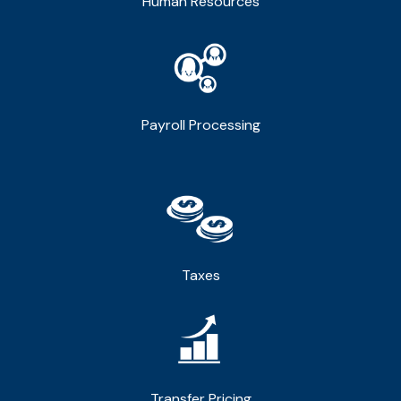
Human Resources
Payroll Processing
Taxes
Transfer Pricing