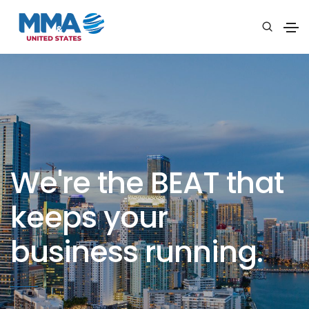
We're the BEAT that
keeps your
business running.